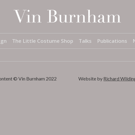
ign
The Little Costume Shop
Talks
Publications
content © Vin Burnham 2022
Website by
Richard Wildin