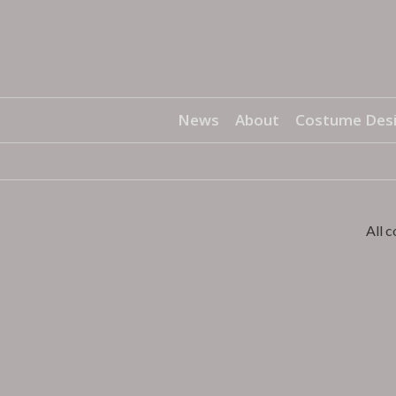
News
About
Costume Des
All 