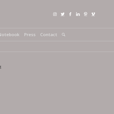
Notebook
Press
Contact
g