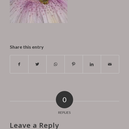
Share this entry
0
REPLIES
Leave a Reply