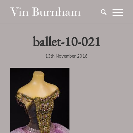
ballet-10-021
13th November 2016