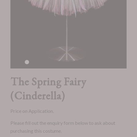
1
2
3
4
5
6
7
8
9
10
11
12
13
14
15
16
The Spring Fairy
(Cinderella)
Price on Application.
Please fill out the enquiry form below to ask about
purchasing this costume.