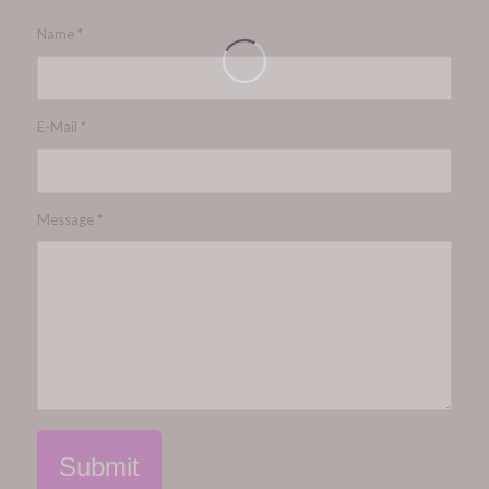
Name
*
E-Mail
*
Message
*