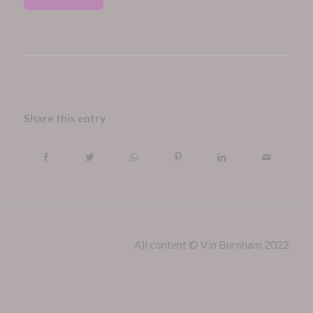
Share this entry
All content © Vin Burnham 2022