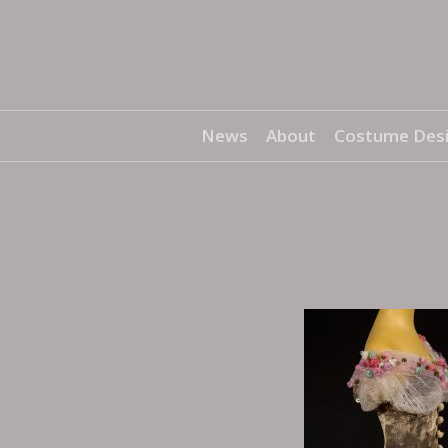
News
About
Costume Des