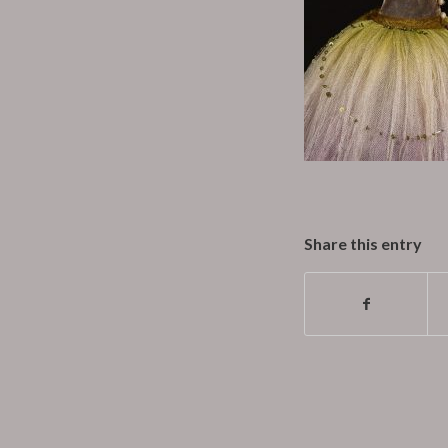
Share this entry