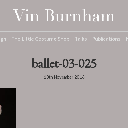
ign
The Little Costume Shop
Talks
Publications
ballet-03-025
13th November 2016