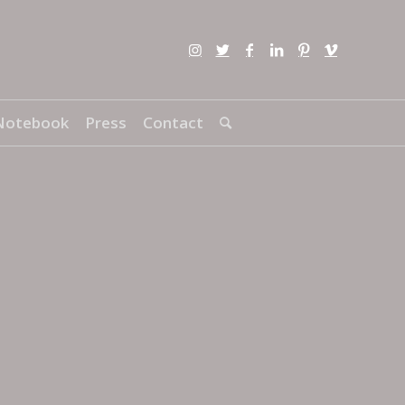
Notebook
Press
Contact